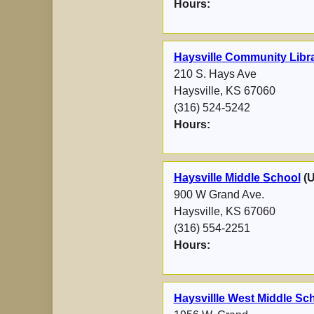
Hours:
Haysville Community Libr
210 S. Hays Ave
Haysville, KS 67060
(316) 524-5242
Hours:
Haysville Middle School
(
900 W Grand Ave.
Haysville, KS 67060
(316) 554-2251
Hours:
Haysvillle West Middle Sch