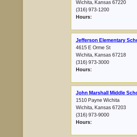
Wichita, Kansas 67220
(316) 973-1200
Hours:
Jefferson Elementary Scho
4615 E Orme St
Wichita, Kansas 67218
(316) 973-3000
Hours:
John Marshall Middle Sch
1510 Payne Wichita
Wichita, Kansas 67203
(316) 973-9000
Hours: