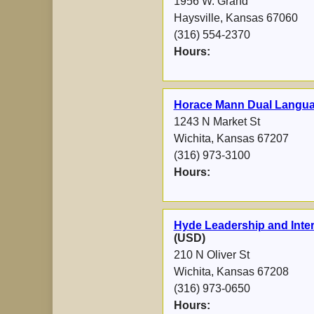
1956 W. Grand
Haysville, Kansas 67060
(316) 554-2370
Hours:
Horace Mann Dual Langu
1243 N Market St
Wichita, Kansas 67207
(316) 973-3100
Hours:
Hyde Leadership and Inter
(USD)
210 N Oliver St
Wichita, Kansas 67208
(316) 973-0650
Hours: