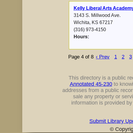
Kelly Liberal Arts Academ
3143 S. Millwood Ave.
Wichita, KS 67217
(316) 973-4150
Hours:
Page 4 of 8
‹ Prev
1
2
3
This directory is a public rec
Annotated 45-230
to knowi
addresses from a public record
sale any property or servi
information is provided b
Submit Library Up
© Copyri