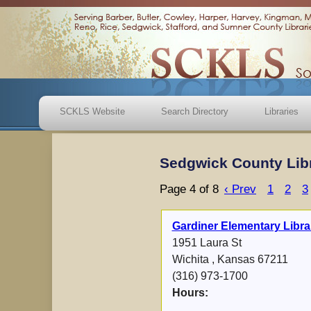
SCKLS Website
Search Directory
Libraries
Sedgwick County Lib
Page 4 of 8
‹ Prev
1
2
3
Gardiner Elementary Libra
1951 Laura St
Wichita , Kansas 67211
(316) 973-1700
Hours: