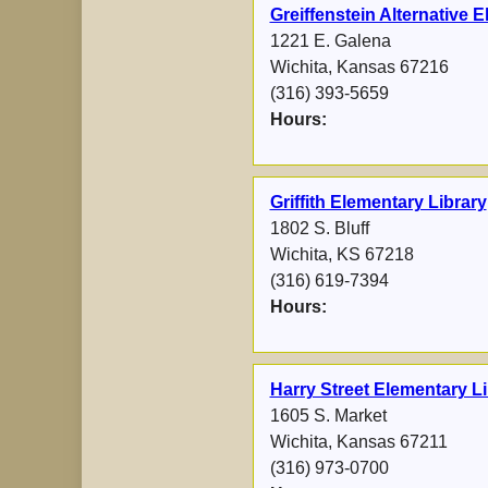
Greiffenstein Alternative 
1221 E. Galena
Wichita, Kansas 67216
(316) 393-5659
Hours:
Griffith Elementary Library
1802 S. Bluff
Wichita, KS 67218
(316) 619-7394
Hours:
Harry Street Elementary Li
1605 S. Market
Wichita, Kansas 67211
(316) 973-0700