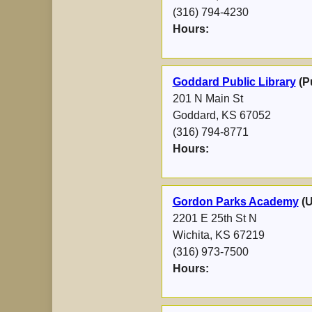
(316) 794-4230
Hours:
Goddard Public Library
(Pu
201 N Main St
Goddard, KS 67052
(316) 794-8771
Hours:
Gordon Parks Academy
(
2201 E 25th St N
Wichita, KS 67219
(316) 973-7500
Hours: