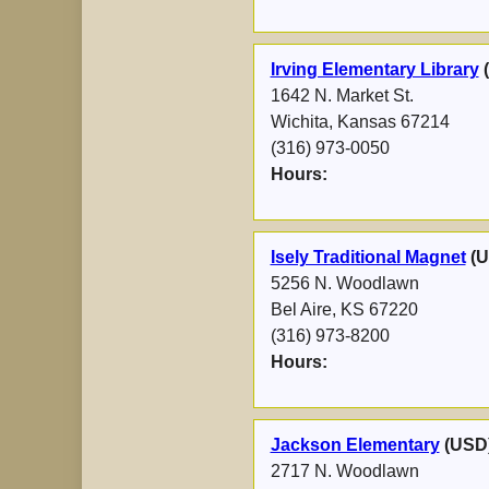
Irving Elementary Library
1642 N. Market St.
Wichita, Kansas 67214
(316) 973-0050
Hours:
Isely Traditional Magnet
(U
5256 N. Woodlawn
Bel Aire, KS 67220
(316) 973-8200
Hours:
Jackson Elementary
(USD
2717 N. Woodlawn