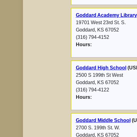
Goddard Academy Library
19701 West 23rd St. S.
Goddard, KS 67052
(316) 794-4152
Hours:
Goddard High School
(US
2500 S 199th St West
Goddard, KS 67052
(316) 794-4122
Hours:
Goddard Middle School
(U
2700 S. 199th St. W.
Goddard, KS 67052