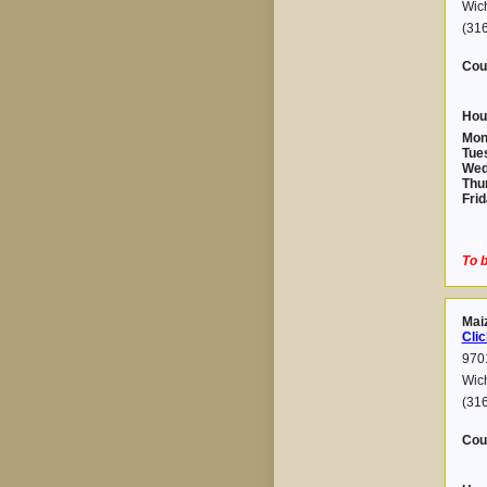
Wic
(31
Cou
Hou
Mon
Tue
Wed
Thu
Frid
2021-
To b
Maiz
Clic
9701
Wic
(316
Cou