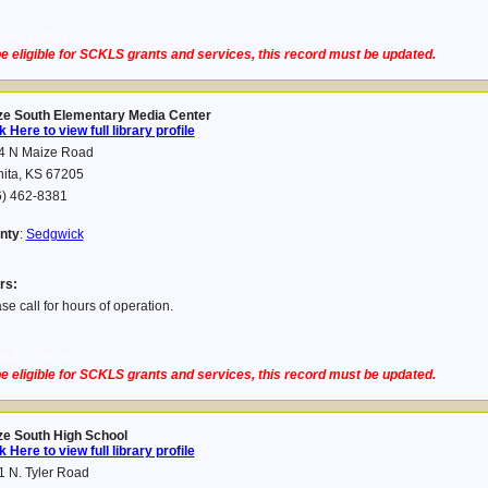
10-01 12:09:28
e eligible for SCKLS grants and services, this record must be updated.
ze South Elementary Media Center
k Here to view full library profile
4 N Maize Road
hita, KS 67205
6) 462-8381
nty
:
Sedgwick
rs:
se call for hours of operation.
01-17 13:22:04
e eligible for SCKLS grants and services, this record must be updated.
ze South High School
k Here to view full library profile
 N. Tyler Road