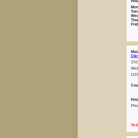
Hou
Mon
Tue
Wed
Thu
Frid
2025-
Mai
Clic
3703
Wic
(316
Cou
Hou
Plea
2021-
To b