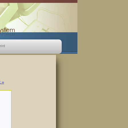
rint
 ››