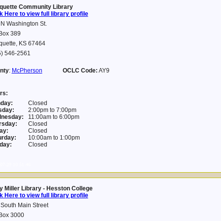
quette Community Library
k Here to view full library profile
 N Washington St.
Box 389
quette, KS 67464
5) 546-2561
nty
:
McPherson
OCLC Code:
AY9
rs:
day:
Closed
sday:
2:00pm to 7:00pm
nesday:
11:00am to 6:00pm
rsday:
Closed
ay:
Closed
urday:
10:00am to 1:00pm
day:
Closed
07-29 10:51:46
 Miller Library - Hesston College
k Here to view full library profile
South Main Street
Box 3000