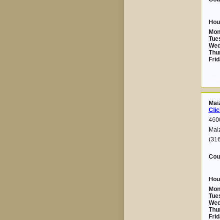
Hou
Mon
Tue
Wed
Thu
Frid
2026-
Mai
Clic
460
Mai
(31
Cou
Hou
Mon
Tue
Wed
Thu
Frid