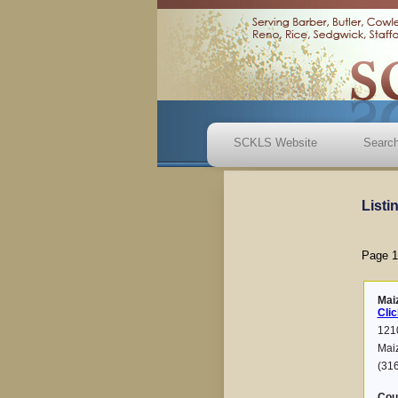
SCKLS Website
Search
Listi
Page 1
Mai
Clic
1210
Mai
(31
Cou