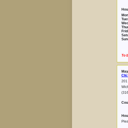
Hou
Mon
Tue
Wed
Thu
Frid
Sat
Sun
2024-
To b
May
Clic
201 
Wic
(31
Cou
Hou
Plea