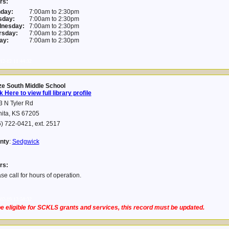
rs:
day:
7:00am to 2:30pm
sday:
7:00am to 2:30pm
nesday:
7:00am to 2:30pm
rsday:
7:00am to 2:30pm
ay:
7:00am to 2:30pm
12-12 11:44:32
ze South Middle School
k Here to view full library profile
 N Tyler Rd
hita, KS 67205
) 722-0421, ext. 2517
nty
:
Sedgwick
rs:
se call for hours of operation.
02-19 13:58:32
e eligible for SCKLS grants and services, this record must be updated.