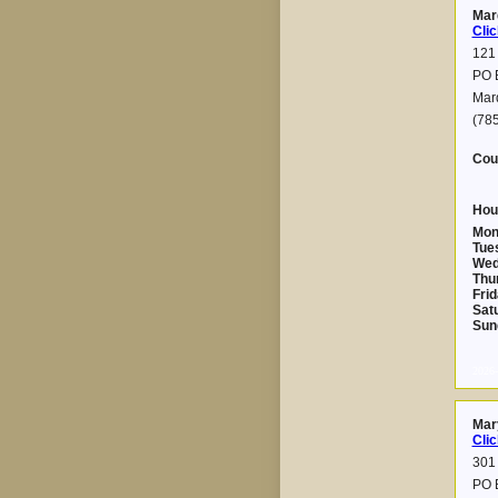
Mar
Clic
121
PO 
Mar
(78
Cou
Hou
Mon
Tue
Wed
Thu
Frid
Sat
Sun
2026-
Mary
Clic
301 
PO 