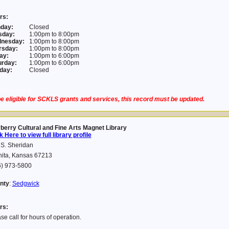
rs:
day:
Closed
sday:
1:00pm to 8:00pm
nesday:
1:00pm to 8:00pm
rsday:
1:00pm to 8:00pm
ay:
1:00pm to 6:00pm
urday:
1:00pm to 6:00pm
day:
Closed
09-23 10:24:26
e eligible for SCKLS grants and services, this record must be updated.
berry Cultural and Fine Arts Magnet Library
k Here to view full library profile
S. Sheridan
hita, Kansas 67213
6) 973-5800
nty
:
Sedgwick
rs:
se call for hours of operation.