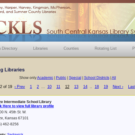
 Directory
Libraries
Counties
Rotating List
P
ng Libraries
Show only
Academic
|
Public
|
Special
|
School Districts
|
All
2 of 19
‹ Prev
1
2
...
10
11
12
13
14
..
18
19
Next ›
Last
ze Intermediate School Library
k Here to view full library profile
0 N. 45th St. W.
ze, Kansas 67101
6) 462-8256
nty
:
Sedgwick