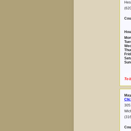
Hes
(62
Cou
Hou
Mon
Tue
Wed
Thu
Frid
Sat
Sun
2025-
To b
May
Clic
3051
Wic
(31
Cou