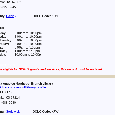
ston, KS 67062
0) 327-8245
nty
:
Harvey
OCLC Code:
KUN
rs:
day:
8:00am to 10:00pm
sday:
8:00am to 10:00pm
nesday:
8:00am to 10:00pm
rsday:
8:00am to 10:00pm
ay:
8:00am to 5:00pm
urday:
1:00pm to 5:00pm
day:
10:00am to 10:00pm
03-24 14:21:31
e eligible for SCKLS grants and services, this record must be updated.
a Angelou Northeast Branch Library
k Here to view full library profile
 E 21 St
hita, KS 67214
6) 688-9580
nty
:
Sedgwick
OCLC Code:
KFW