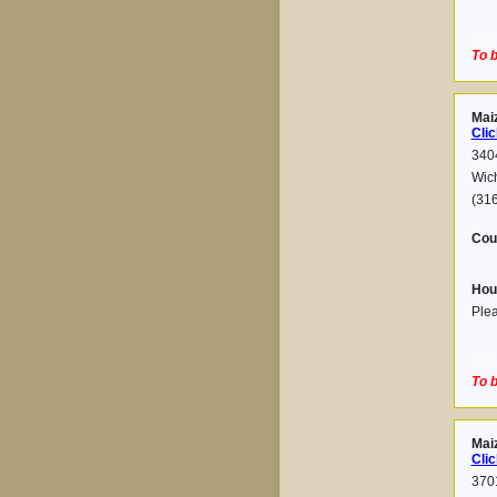
2021-
To b
Mai
Clic
340
Wic
(31
Cou
Hou
Plea
2025-
To b
Mai
Clic
3701