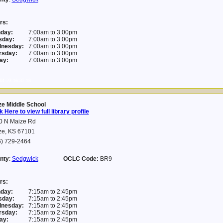
rs:
day:
7:00am to 3:00pm
sday:
7:00am to 3:00pm
nesday:
7:00am to 3:00pm
rsday:
7:00am to 3:00pm
ay:
7:00am to 3:00pm
01-23 16:37:18
ze Middle School
k Here to view full library profile
0 N Maize Rd
ze, KS 67101
6) 729-2464
nty
:
Sedgwick
OCLC Code:
BR9
rs:
day:
7:15am to 2:45pm
sday:
7:15am to 2:45pm
nesday:
7:15am to 2:45pm
rsday:
7:15am to 2:45pm
ay:
7:15am to 2:45pm