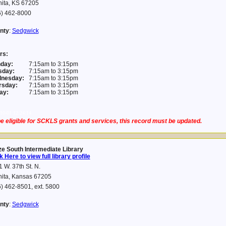
hita, KS 67205
6) 462-8000
nty
:
Sedgwick
rs:
day:
7:15am to 3:15pm
sday:
7:15am to 3:15pm
nesday:
7:15am to 3:15pm
rsday:
7:15am to 3:15pm
ay:
7:15am to 3:15pm
10-01 12:24:14
e eligible for SCKLS grants and services, this record must be updated.
e South Intermediate Library
k Here to view full library profile
 W. 37th St. N.
hita, Kansas 67205
) 462-8501, ext. 5800
nty
:
Sedgwick