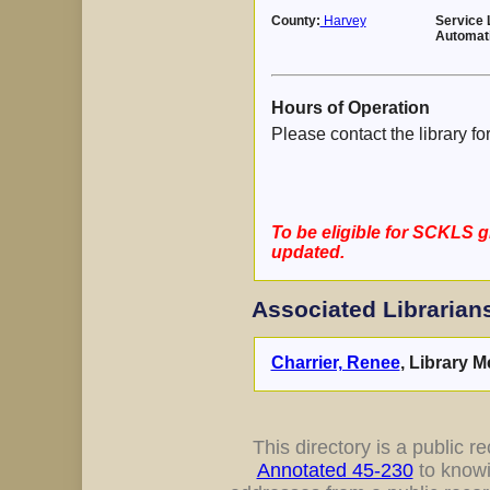
County:
Harvey
Service 
Automat
Hours of Operation
Please contact the library fo
To be eligible for SCKLS g
updated.
Associated Librarian
Charrier, Renee
, Library M
This directory is a public rec
Annotated 45-230
to knowi