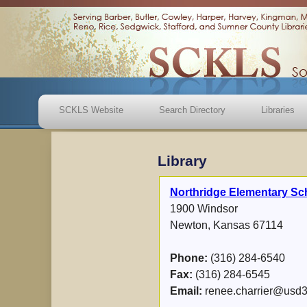
SCKLS Website
Search Directory
Libraries
Library
Northridge Elementary Sc
1900 Windsor
Newton, Kansas 67114
Phone:
(316) 284-6540
Fax:
(316) 284-6545
Email:
renee.charrier@usd3