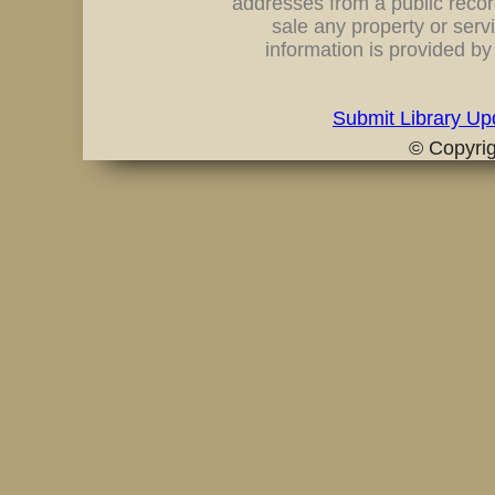
addresses from a public record
sale any property or servi
information is provided b
Submit Library Up
© Copyri