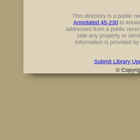
This directory is a public rec
Annotated 45-230
to knowi
addresses from a public record
sale any property or servi
information is provided b
Submit Library Up
© Copyri