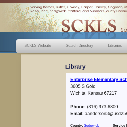
SCKLS Website
Search Directory
Libraries
Library
Enterprise Elementary Sch
3605 S Gold
Wichita, Kansas 67217
Phone:
(316) 973-6800
Email:
aanderson3@usd259
County:
Sedgwick
Service 