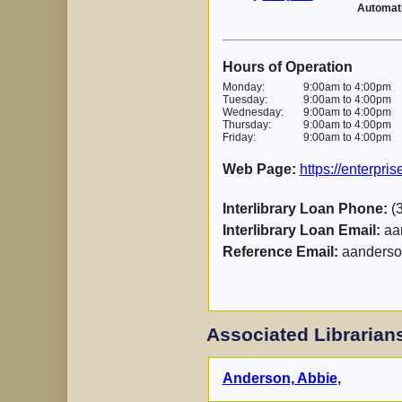
Automat
Hours of Operation
Monday:
9:00am to 4:00pm
Tuesday:
9:00am to 4:00pm
Wednesday:
9:00am to 4:00pm
Thursday:
9:00am to 4:00pm
Friday:
9:00am to 4:00pm
Web Page:
https://enterpri
Interlibrary Loan Phone:
(3
Interlibrary Loan Email:
aa
Reference Email:
aanderso
Associated Librarian
Anderson, Abbie
,