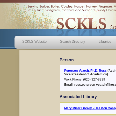
SCKLS Website
Search Directory
Libraries
Person
Peterson-Veatch, Ph.D, Ross
(Actin
Vice President of Academics)
Work Phone: (620) 327-8239
Email: ross.peterson-veatch@hess
Associated Library
Mary Miller Library - Hesston Colle