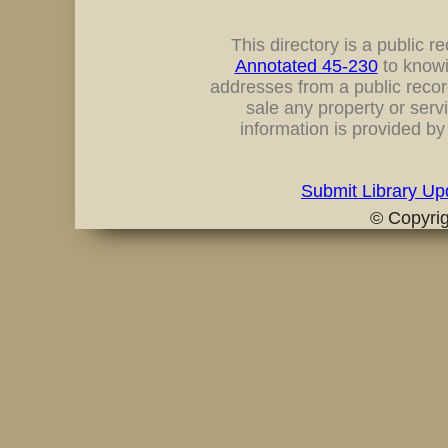
This directory is a public rec
Annotated 45-230
to knowi
addresses from a public record
sale any property or servi
information is provided b
Submit Library Up
© Copyri